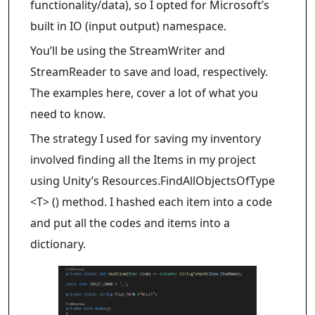
functionality/data), so I opted for Microsoft’s
built in IO (input output) namespace.
You’ll be using the StreamWriter and
StreamReader to save and load, respectively.
The examples here, cover a lot of what you
need to know.
The strategy I used for saving my inventory
involved finding all the Items in my project
using Unity’s Resources.FindAllObjectsOfType
<T> () method. I hashed each item into a code
and put all the codes and items into a
dictionary.