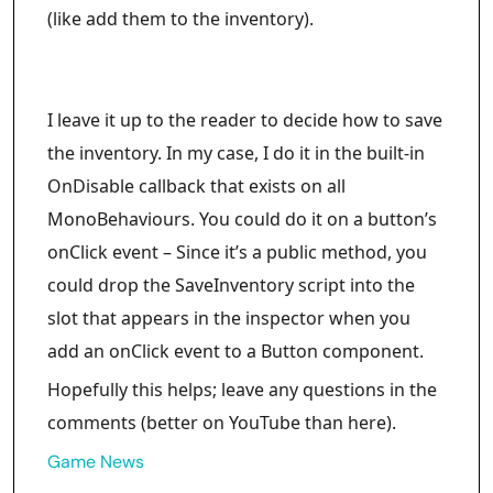
(like add them to the inventory).
I leave it up to the reader to decide how to save
the inventory. In my case, I do it in the built-in
OnDisable callback that exists on all
MonoBehaviours. You could do it on a button’s
onClick event – Since it’s a public method, you
could drop the SaveInventory script into the
slot that appears in the inspector when you
add an onClick event to a Button component.
Hopefully this helps; leave any questions in the
comments (better on YouTube than here).
Game News