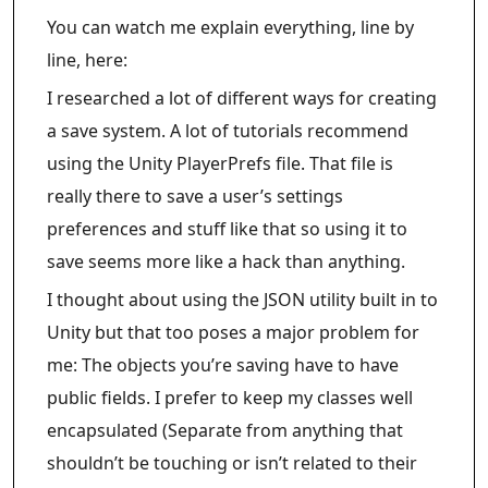
You can watch me explain everything, line by
line, here:
I researched a lot of different ways for creating
a save system. A lot of tutorials recommend
using the Unity PlayerPrefs file. That file is
really there to save a user’s settings
preferences and stuff like that so using it to
save seems more like a hack than anything.
I thought about using the JSON utility built in to
Unity but that too poses a major problem for
me: The objects you’re saving have to have
public fields. I prefer to keep my classes well
encapsulated (Separate from anything that
shouldn’t be touching or isn’t related to their