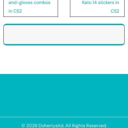
navigation
and-gloves combos
Kato 14 stickers in
in CS2
CS2
© 2026
Dohertysltd
. All Rights Reserved.