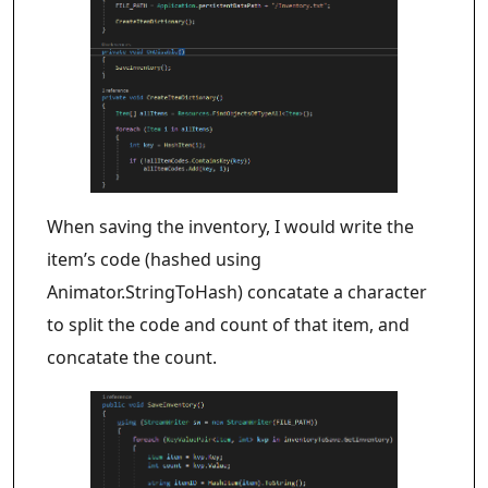
When saving the inventory, I would write the
item’s code (hashed using
Animator.StringToHash) concatate a character
to split the code and count of that item, and
concatate the count.