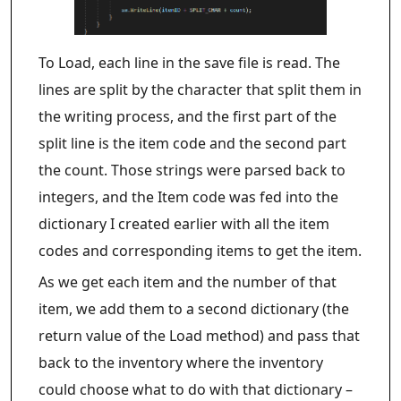
To Load, each line in the save file is read. The
lines are split by the character that split them in
the writing process, and the first part of the
split line is the item code and the second part
the count. Those strings were parsed back to
integers, and the Item code was fed into the
dictionary I created earlier with all the item
codes and corresponding items to get the item.
As we get each item and the number of that
item, we add them to a second dictionary (the
return value of the Load method) and pass that
back to the inventory where the inventory
could choose what to do with that dictionary –