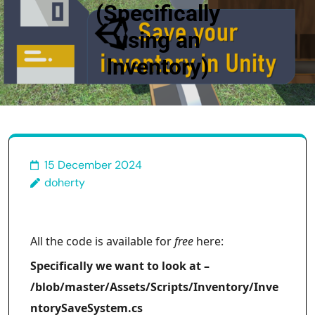
(Specifically
using an
Inventory)
15 December 2024
doherty
All the code is available for
free
here:
Specifically we want to look at –
/blob/master/Assets/Scripts/Inventory/Inve
ntorySaveSystem.cs