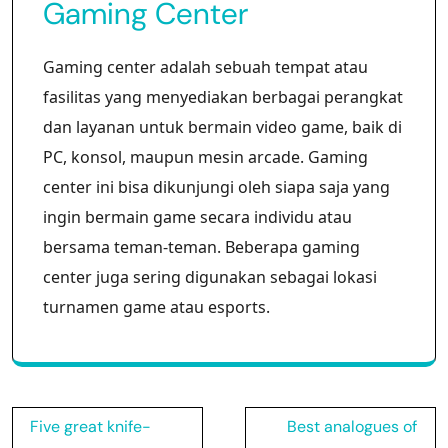
Gaming Center
Gaming center adalah sebuah tempat atau
fasilitas yang menyediakan berbagai perangkat
dan layanan untuk bermain video game, baik di
PC, konsol, maupun mesin arcade. Gaming
center ini bisa dikunjungi oleh siapa saja yang
ingin bermain game secara individu atau
bersama teman-teman. Beberapa gaming
center juga sering digunakan sebagai lokasi
turnamen game atau esports.
Post
Five great knife-
Best analogues of