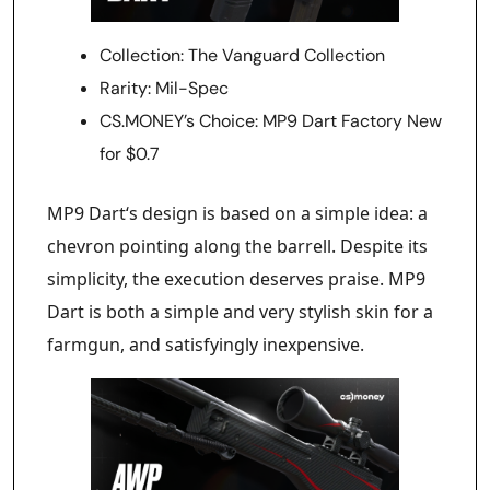
Collection: The Vanguard Collection
Rarity: Mil-Spec
CS.MONEY’s Choice: MP9 Dart Factory New
for $0.7
MP9 Dart‘s design is based on a simple idea: a
chevron pointing along the barrell. Despite its
simplicity, the execution deserves praise. MP9
Dart is both a simple and very stylish skin for a
farmgun, and satisfyingly inexpensive.