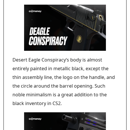
Desert Eagle Conspiracy‘s body is almost
entirely painted in metallic black, except the
thin assembly line, the logo on the handle, and
the circle around the barrel opening. Such
noble minimalism is a great addition to the
black inventory in CS2.