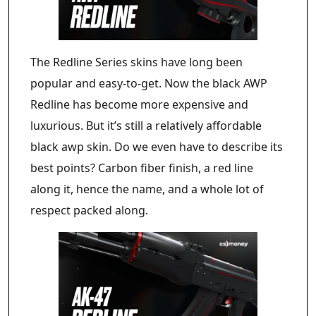
The Redline Series skins have long been
popular and easy-to-get. Now the black AWP
Redline has become more expensive and
luxurious. But it’s still a relatively affordable
black awp skin. Do we even have to describe its
best points? Carbon fiber finish, a red line
along it, hence the name, and a whole lot of
respect packed along.