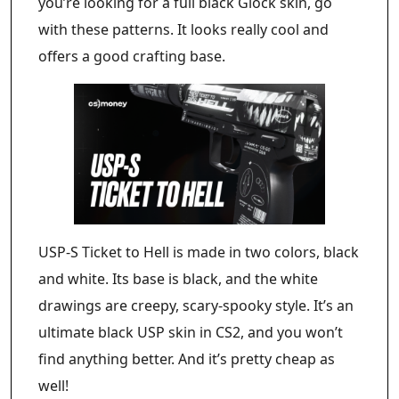
you’re looking for a full black Glock skin, go
with these patterns. It looks really cool and
offers a good crafting base.
USP-S Ticket to Hell is made in two colors, black
and white. Its base is black, and the white
drawings are creepy, scary-spooky style. It’s an
ultimate black USP skin in CS2, and you won’t
find anything better. And it’s pretty cheap as
well!