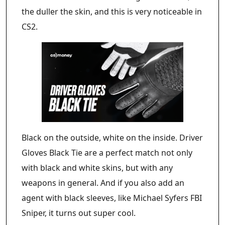
the duller the skin, and this is very noticeable in
CS2.
Black on the outside, white on the inside. Driver
Gloves Black Tie are a perfect match not only
with black and white skins, but with any
weapons in general. And if you also add an
agent with black sleeves, like Michael Syfers FBI
Sniper, it turns out super cool.