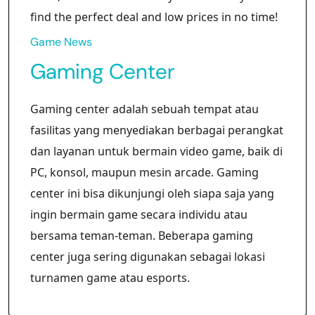
find the perfect deal and low prices in no time!
Game News
Gaming Center
Gaming center adalah sebuah tempat atau
fasilitas yang menyediakan berbagai perangkat
dan layanan untuk bermain video game, baik di
PC, konsol, maupun mesin arcade. Gaming
center ini bisa dikunjungi oleh siapa saja yang
ingin bermain game secara individu atau
bersama teman-teman. Beberapa gaming
center juga sering digunakan sebagai lokasi
turnamen game atau esports.