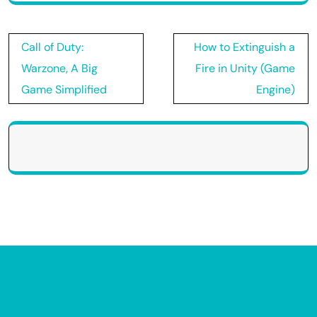
Post
Call of Duty:
How to Extinguish a
navigation
Warzone, A Big
Fire in Unity (Game
Game Simplified
Engine)