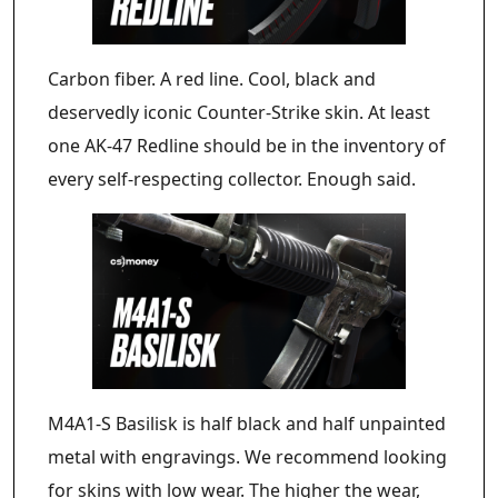
Carbon fiber. A red line. Cool, black and
deservedly iconic Counter-Strike skin. At least
one AK-47 Redline should be in the inventory of
every self-respecting collector. Enough said.
M4A1-S Basilisk is half black and half unpainted
metal with engravings. We recommend looking
for skins with low wear. The higher the wear,