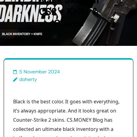
Black Skins in
CS2 + Knife &
Gloves
5 November 2024
doherty
Black is the best color. It goes with everything,
it’s always appropriate. And it looks great on
Counter-Strike 2 skins. CS.MONEY Blog has
collected an ultimate black inventory with a