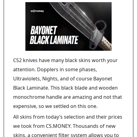
CS2 knives have many black skins worth your
attention. Dopplers in some phases,
Ultraviolets, Nights, and of course Bayonet
Black Laminate. This black blade and wooden
monochrome handle are amazing and not that
expensive, so we settled on this one.
All skins from today’s selection and their prices
we took from CS.MONEY. Thousands of new
skins, a convenient filter system allows you to