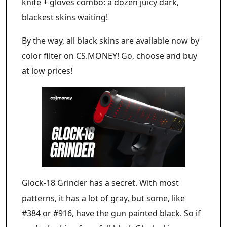
knife + gloves combo: a dozen juicy dark,
blackest skins waiting!
By the way, all black skins are available now by
color filter on CS.MONEY! Go, choose and buy
at low prices!
Glock-18 Grinder has a secret. With most
patterns, it has a lot of gray, but some, like
#384 or #916, have the gun painted black. So if