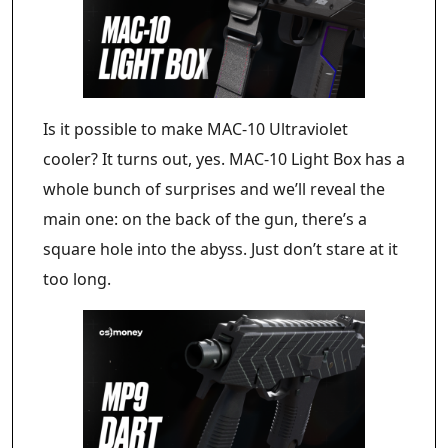
Is it possible to make MAC-10 Ultraviolet
cooler? It turns out, yes. MAC-10 Light Box has a
whole bunch of surprises and we’ll reveal the
main one: on the back of the gun, there’s a
square hole into the abyss. Just don’t stare at it
too long.