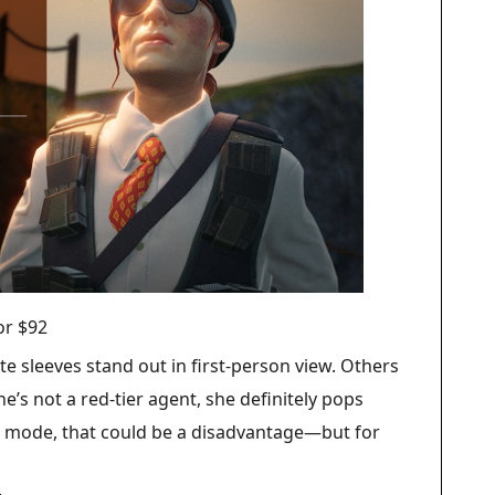
for $92
e sleeves stand out in first-person view. Others
e’s not a red-tier agent, she definitely pops
e mode, that could be a disadvantage—but for