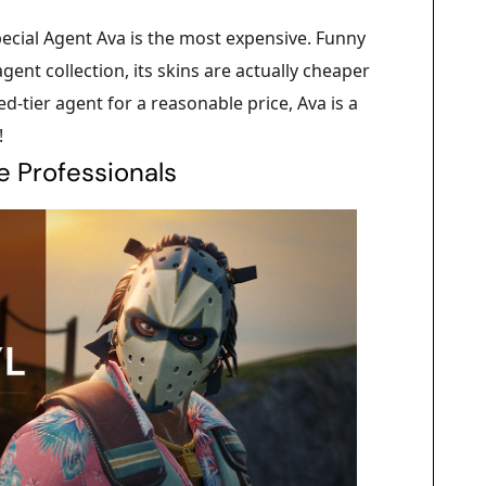
ecial Agent Ava is the most expensive. Funny
gent collection, its skins are actually cheaper
d-tier agent for a reasonable price, Ava is a
!
he Professionals