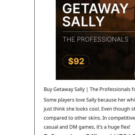
Buy Getaway Sally | The Professionals 
Some players love Sally because her whit
just think she looks cool. Even though sh
compared to other skins. In competitiv
casual and DM games, it’s a huge flex!