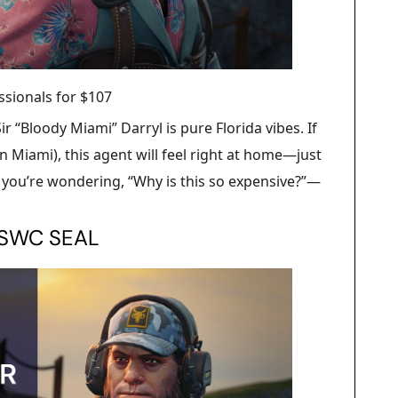
ssionals for $107
r “Bloody Miami” Darryl is pure Florida vibes. If
n Miami), this agent will feel right at home—just
f you’re wondering, “Why is this so expensive?”—
NSWC SEAL