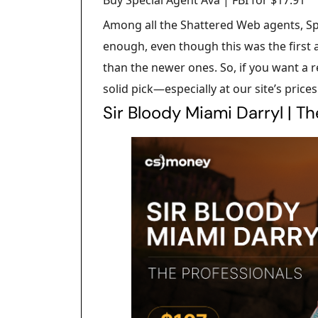
Among all the Shattered Web agents, Sp
enough, even though this was the first a
than the newer ones. So, if you want a re
solid pick—especially at our site’s prices
Sir Bloody Miami Darryl | T