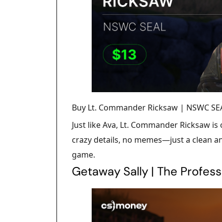
Buy Lt. Commander Ricksaw | NSWC SEA
Just like Ava, Lt. Commander Ricksaw is
crazy details, no memes—just a clean an
game.
Getaway Sally | The Profess