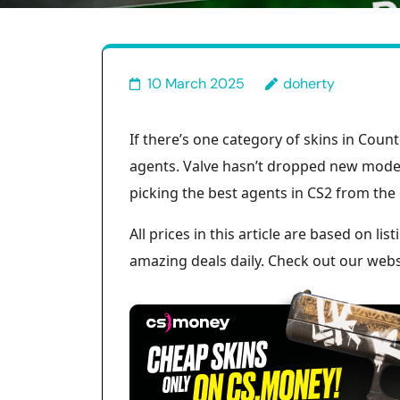
10 March 2025
doherty
If there’s one category of skins in Count
agents. Valve hasn’t dropped new models
picking the best agents in CS2 from the 
All prices in this article are based on l
amazing deals daily. Check out our websi