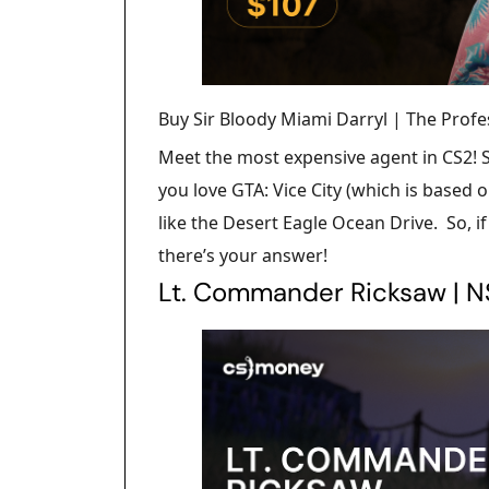
Buy Sir Bloody Miami Darryl | The Profe
Meet the most expensive agent in CS2! Si
you love GTA: Vice City (which is based o
like the Desert Eagle Ocean Drive. So, i
there’s your answer!
Lt. Commander Ricksaw | 