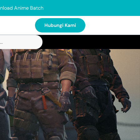
nload Anime Batch
Hubungi Kami