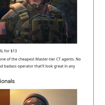
L for $13
 one of the cheapest Master-tier CT agents. No
d badass operator that’ll look great in any
ionals