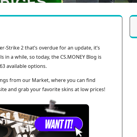
er-Strike 2 that’s overdue for an update, it’s
 in a while, so today, the CS.MONEY Blog is
63 available options.
istings from our Market, where you can find
te and grab your favorite skins at low prices!