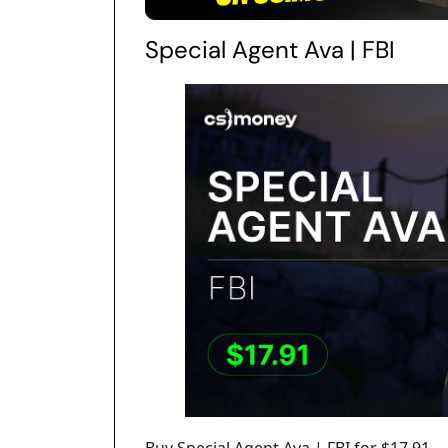
Special Agent Ava | FBI
Buy Special Agent Ava | FBI for $17.91