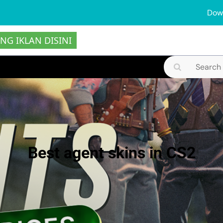
Dow
NG IKLAN DISINI
Search
for:
Best agent skins in CS2