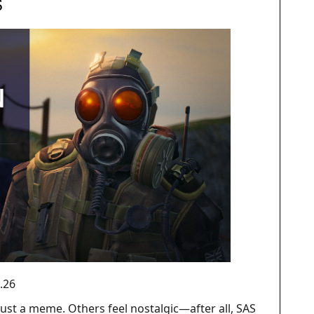
S
.26
ust a meme. Others feel nostalgic—after all, SAS