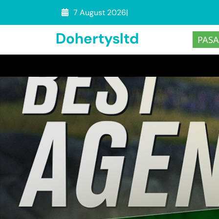
Skip
7 August 2026
|
to
Dohertysltd
content
PASA
(Press
Enter)