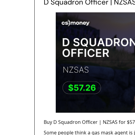
D Squadron Officer | NZSA
Buy D Squadron Officer | NZSAS for $57
Some people think a gas mask agent is j