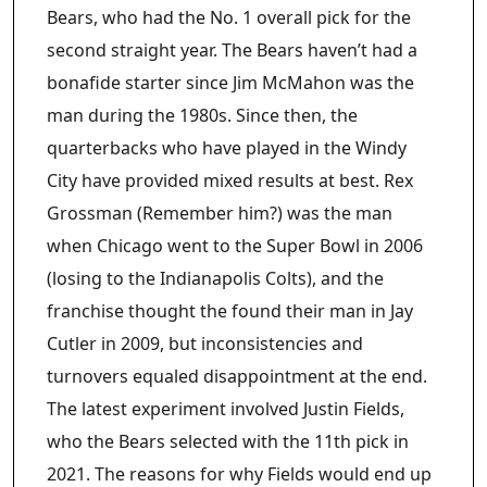
Bears, who had the No. 1 overall pick for the
second straight year. The Bears haven’t had a
bonafide starter since Jim McMahon was the
man during the 1980s. Since then, the
quarterbacks who have played in the Windy
City have provided mixed results at best. Rex
Grossman (Remember him?) was the man
when Chicago went to the Super Bowl in 2006
(losing to the Indianapolis Colts), and the
franchise thought the found their man in Jay
Cutler in 2009, but inconsistencies and
turnovers equaled disappointment at the end.
The latest experiment involved Justin Fields,
who the Bears selected with the 11th pick in
2021. The reasons for why Fields would end up