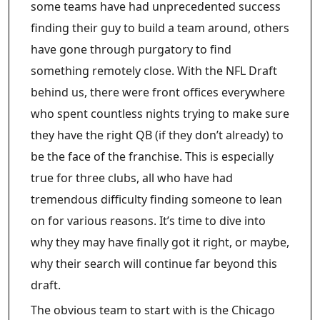
some teams have had unprecedented success
finding their guy to build a team around, others
have gone through purgatory to find
something remotely close. With the NFL Draft
behind us, there were front offices everywhere
who spent countless nights trying to make sure
they have the right QB (if they don’t already) to
be the face of the franchise. This is especially
true for three clubs, all who have had
tremendous difficulty finding someone to lean
on for various reasons. It’s time to dive into
why they may have finally got it right, or maybe,
why their search will continue far beyond this
draft.
The obvious team to start with is the Chicago