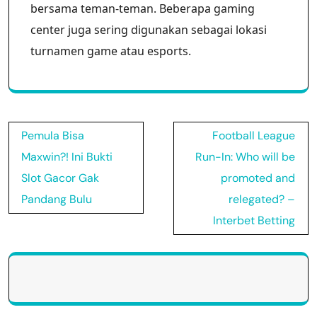
bersama teman-teman. Beberapa gaming
center juga sering digunakan sebagai lokasi
turnamen game atau esports.
Post
Pemula Bisa
Football League
navigation
Maxwin?! Ini Bukti
Run-In: Who will be
Slot Gacor Gak
promoted and
Pandang Bulu
relegated? –
Interbet Betting