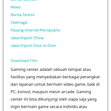
News
Berita Terkini
Olahraga
Pasang Internet Myrepublic
Jasa Import China
Jasa Import Door to Door
Download Film
Gaming center adalah sebuah tempat atau
fasilitas yang menyediakan berbagai perangkat
dan layanan untuk bermain video game, baik di
PC, konsol, maupun mesin arcade. Gaming
center ini bisa dikunjungi oleh siapa saja yang
ingin bermain game secara individu atau