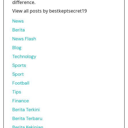
difference.
View all posts by bestkeptsecret19
News
Berita
News Flash
Blog
Technology
Sports
Sport
Football
Tips
Finance
Berita Terkini
Berita Terbaru
Berita Kekinian