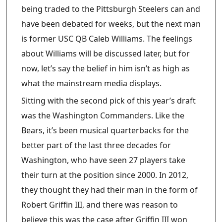
being traded to the Pittsburgh Steelers can and
have been debated for weeks, but the next man
is former USC QB Caleb Williams. The feelings
about Williams will be discussed later, but for
now, let’s say the belief in him isn’t as high as
what the mainstream media displays.
Sitting with the second pick of this year’s draft
was the Washington Commanders. Like the
Bears, it’s been musical quarterbacks for the
better part of the last three decades for
Washington, who have seen 27 players take
their turn at the position since 2000. In 2012,
they thought they had their man in the form of
Robert Griffin III, and there was reason to
believe this was the case after Griffin III won