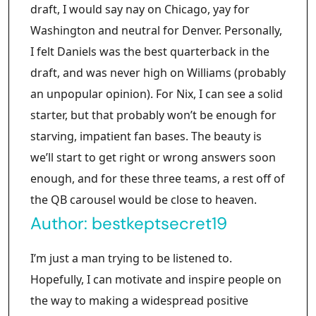
draft, I would say nay on Chicago, yay for
Washington and neutral for Denver. Personally,
I felt Daniels was the best quarterback in the
draft, and was never high on Williams (probably
an unpopular opinion). For Nix, I can see a solid
starter, but that probably won’t be enough for
starving, impatient fan bases. The beauty is
we’ll start to get right or wrong answers soon
enough, and for these three teams, a rest off of
the QB carousel would be close to heaven.
Author:
bestkeptsecret19
I’m just a man trying to be listened to.
Hopefully, I can motivate and inspire people on
the way to making a widespread positive