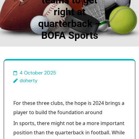
teams to get
right at
quarterback –
BOFA Sports
4 October 2025
doherty
For these three clubs, the hope is 2024 brings a
player to build the foundation around
In sports, there might not be a more important
position than the quarterback in football. While