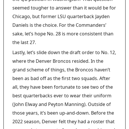
seemed tougher to answer than it would be for
Chicago, but former LSU quarterback Jayden
Daniels is the choice. For the Commanders’
sake, let’s hope No. 28 is more consistent than
the last 27.
Lastly, let’s slide down the draft order to No. 12,
where the Denver Broncos resided. In the
grand scheme of things, the Broncos haven’t
been as bad off as the first two squads. After
all, they have been fortunate to see two of the
best quarterbacks ever to wear their uniform
(John Elway and Peyton Manning). Outside of
those years, it’s been up-and-down. Before the
2022 season, Denver felt they had a roster that