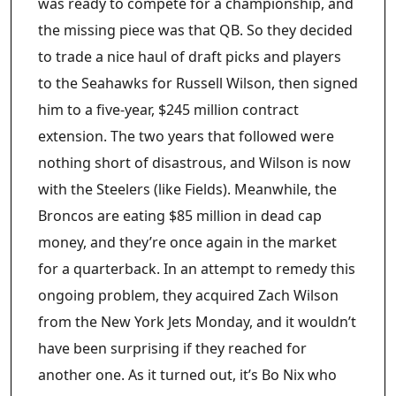
was ready to compete for a championship, and
the missing piece was that QB. So they decided
to trade a nice haul of draft picks and players
to the Seahawks for Russell Wilson, then signed
him to a five-year, $245 million contract
extension. The two years that followed were
nothing short of disastrous, and Wilson is now
with the Steelers (like Fields). Meanwhile, the
Broncos are eating $85 million in dead cap
money, and they’re once again in the market
for a quarterback. In an attempt to remedy this
ongoing problem, they acquired Zach Wilson
from the New York Jets Monday, and it wouldn’t
have been surprising if they reached for
another one. As it turned out, it’s Bo Nix who