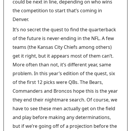
could be next in line, depending on who wins
the competition to start that’s coming in
Denver.
It’s no secret the quest to find the quarterback
of the future is never-ending in the NFL. A few
teams (the Kansas City Chiefs among others)
get it right, but it appears most of them can’t.
More often than not, it’s different year, same
problem. In this year’s edition of the quest, six
of the first 12 picks were QBs. The Bears,
Commanders and Broncos hope this is the year
they end their nightmare search. Of course, we
have to see these men actually get on the field
and play before making any determinations,
but if we’re going off of a projection before the