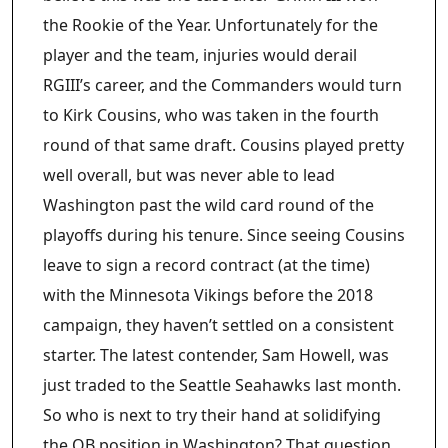
the Rookie of the Year. Unfortunately for the
player and the team, injuries would derail
RGIII’s career, and the Commanders would turn
to Kirk Cousins, who was taken in the fourth
round of that same draft. Cousins played pretty
well overall, but was never able to lead
Washington past the wild card round of the
playoffs during his tenure. Since seeing Cousins
leave to sign a record contract (at the time)
with the Minnesota Vikings before the 2018
campaign, they haven’t settled on a consistent
starter. The latest contender, Sam Howell, was
just traded to the Seattle Seahawks last month.
So who is next to try their hand at solidifying
the QB position in Washington? That question