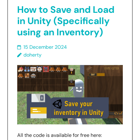
How to Save and Load
in Unity (Specifically
using an Inventory)
15 December 2024
doherty
All the code is available for free here: