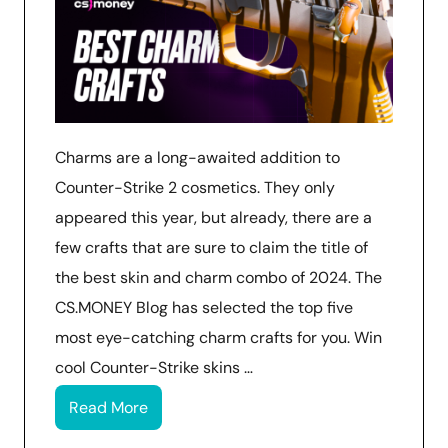
Charms are a long-awaited addition to
Counter-Strike 2 cosmetics. They only
appeared this year, but already, there are a
few crafts that are sure to claim the title of
the best skin and charm combo of 2024. The
CS.MONEY Blog has selected the top five
most eye-catching charm crafts for you. Win
cool Counter-Strike skins …
Read More