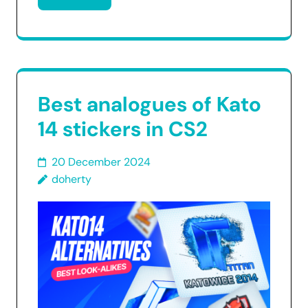
Best analogues of Kato
14 stickers in CS2
20 December 2024
doherty