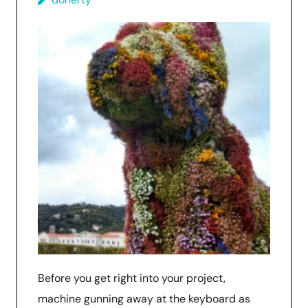
Before you get right into your project,
machine gunning away at the keyboard as