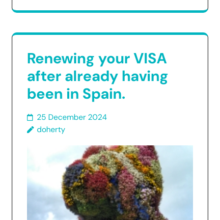
Renewing your VISA
after already having
been in Spain.
25 December 2024
doherty