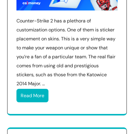
Counter-Strike 2 has a plethora of
customization options. One of them is sticker
placement on skins. This is a very simple way
to make your weapon unique or show that
you’re a fan of a particular team. The real flair
comes from using old and prestigious
stickers, such as those from the Katowice
2014 Major. …
Read More