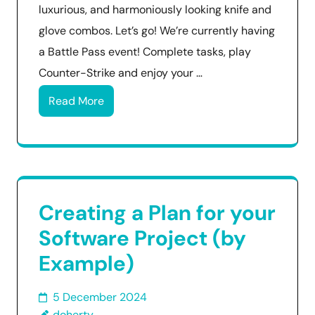
luxurious, and harmoniously looking knife and
glove combos. Let’s go! We’re currently having
a Battle Pass event! Complete tasks, play
Counter-Strike and enjoy your …
Read More
Creating a Plan for your
Software Project (by
Example)
5 December 2024
doherty