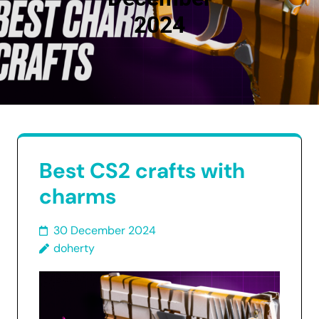
2024
Best CS2 crafts with
charms
30 December 2024
doherty