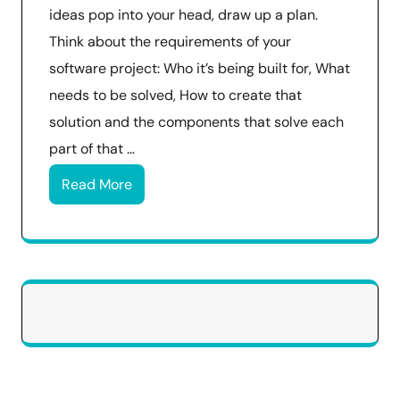
ideas pop into your head, draw up a plan.
Think about the requirements of your
software project: Who it’s being built for, What
needs to be solved, How to create that
solution and the components that solve each
part of that …
Read More