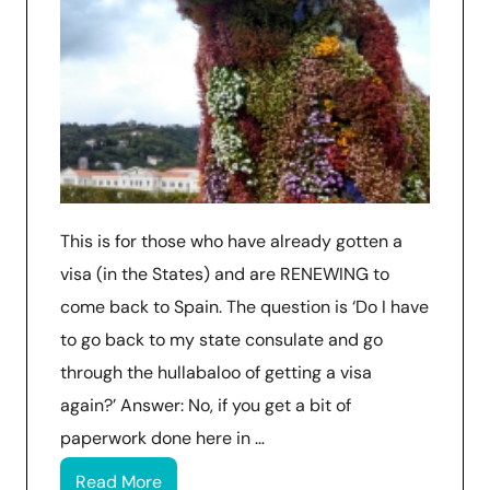
This is for those who have already gotten a
visa (in the States) and are RENEWING to
come back to Spain. The question is ‘Do I have
to go back to my state consulate and go
through the hullabaloo of getting a visa
again?’ Answer: No, if you get a bit of
paperwork done here in …
Read More