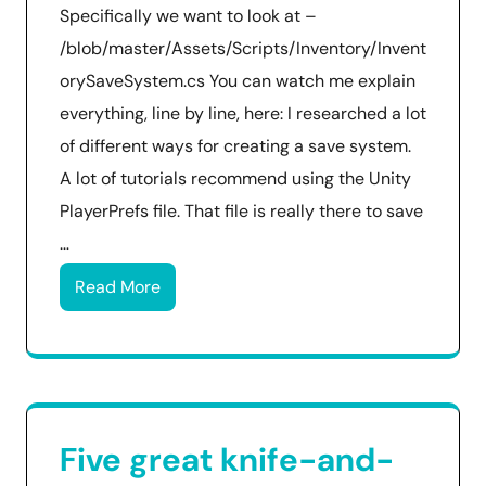
Specifically we want to look at –
/blob/master/Assets/Scripts/Inventory/Invent
orySaveSystem.cs You can watch me explain
everything, line by line, here: I researched a lot
of different ways for creating a save system.
A lot of tutorials recommend using the Unity
PlayerPrefs file. That file is really there to save
…
Read More
Five great knife-and-