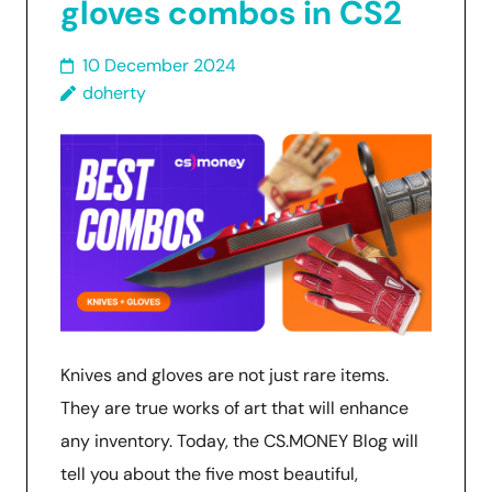
gloves combos in CS2
10 December 2024
doherty
Knives and gloves are not just rare items.
They are true works of art that will enhance
any inventory. Today, the CS.MONEY Blog will
tell you about the five most beautiful,