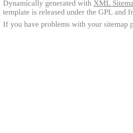
Dynamically generated with
XML Sitemap
template is released under the GPL and fr
If you have problems with your sitemap p