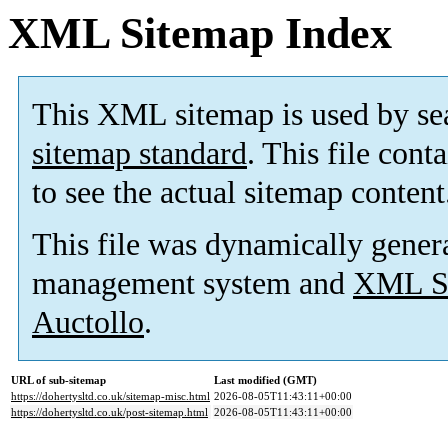
XML Sitemap Index
This XML sitemap is used by se
sitemap standard
. This file cont
to see the actual sitemap content
This file was dynamically gener
management system and
XML Si
Auctollo
.
URL of sub-sitemap
Last modified (GMT)
https://dohertysltd.co.uk/sitemap-misc.html
2026-08-05T11:43:11+00:00
https://dohertysltd.co.uk/post-sitemap.html
2026-08-05T11:43:11+00:00