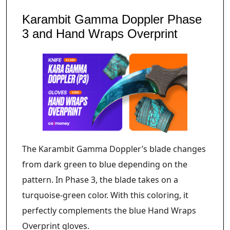
Karambit Gamma Doppler Phase
3 and Hand Wraps Overprint
The Karambit Gamma Doppler’s blade changes
from dark green to blue depending on the
pattern. In Phase 3, the blade takes on a
turquoise-green color. With this coloring, it
perfectly complements the blue Hand Wraps
Overprint gloves.