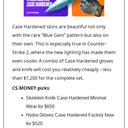
Case Hardened skins are beautiful not only
with the rare “Blue Gem” pattern but also on
their own. This is especially true in Counter-
Strike 2, where the new lighting has made them
even cooler. A combo of Case Hardened gloves
and knife will cost you relatively cheaply – less
than $1,200 for the complete set.
CS.MONEY picks
:
Skeleton Knife Case Hardened Minimal
Wear for $650
Hydra Gloves Case Hardened Factory New
for $520