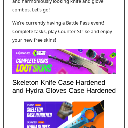
and harmoniously looking knife and glove
combos. Let’s go!
We’re currently having a Battle Pass event!
Complete tasks, play Counter-Strike and enjoy
your new free skins!
Skeleton Knife Case Hardened
and Hydra Gloves Case Hardened