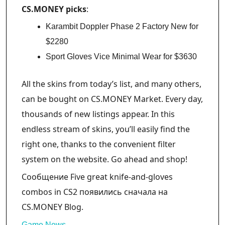
CS.MONEY picks
:
Karambit Doppler Phase 2 Factory New for
$2280
Sport Gloves Vice Minimal Wear for $3630
All the skins from today’s list, and many others,
can be bought on CS.MONEY Market. Every day,
thousands of new listings appear. In this
endless stream of skins, you’ll easily find the
right one, thanks to the convenient filter
system on the website. Go ahead and shop!
Сообщение Five great knife-and-gloves
combos in CS2 появились сначала на
CS.MONEY Blog.
Game News