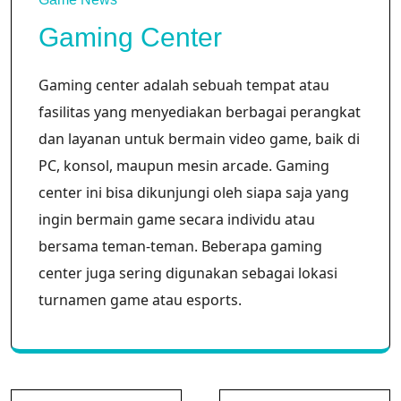
Gaming Center
Gaming center adalah sebuah tempat atau
fasilitas yang menyediakan berbagai perangkat
dan layanan untuk bermain video game, baik di
PC, konsol, maupun mesin arcade. Gaming
center ini bisa dikunjungi oleh siapa saja yang
ingin bermain game secara individu atau
bersama teman-teman. Beberapa gaming
center juga sering digunakan sebagai lokasi
turnamen game atau esports.