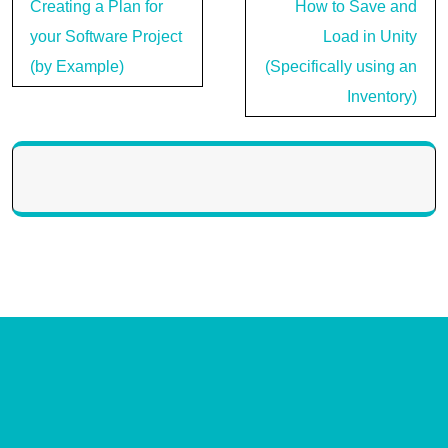
Post
Creating a Plan for
How to Save and
navigation
your Software Project
Load in Unity
(by Example)
(Specifically using an
Inventory)