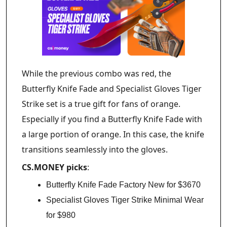
While the previous combo was red, the
Butterfly Knife Fade and Specialist Gloves Tiger
Strike set is a true gift for fans of orange.
Especially if you find a Butterfly Knife Fade with
a large portion of orange. In this case, the knife
transitions seamlessly into the gloves.
CS.MONEY picks
:
Butterfly Knife Fade Factory New for $3670
Specialist Gloves Tiger Strike Minimal Wear
for $980