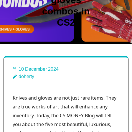
gloves
combos in
CS2
10 December 2024
doherty
Knives and gloves are not just rare items. They
are true works of art that will enhance any
inventory. Today, the CS.MONEY Blog will tell
you about the five most beautiful, luxurious,