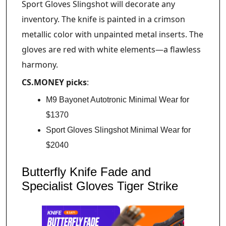
Sport Gloves Slingshot will decorate any
inventory. The knife is painted in a crimson
metallic color with unpainted metal inserts. The
gloves are red with white elements—a flawless
harmony.
CS.MONEY picks
:
M9 Bayonet Autotronic Minimal Wear for
$1370
Sport Gloves Slingshot Minimal Wear for
$2040
Butterfly Knife Fade and
Specialist Gloves Tiger Strike