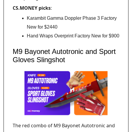
CS.MONEY picks
:
Karambit Gamma Doppler Phase 3 Factory
New for $2440
Hand Wraps Overprint Factory New for $900
M9 Bayonet Autotronic and Sport
Gloves Slingshot
The red combo of M9 Bayonet Autotronic and