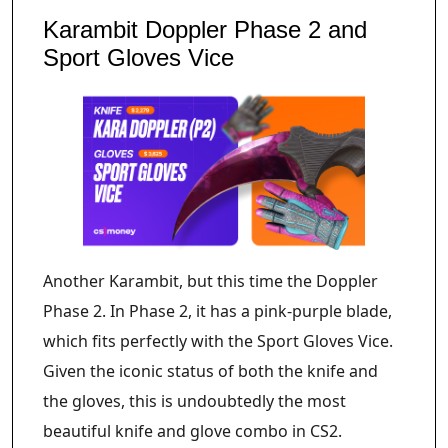
Karambit Doppler Phase 2 and
Sport Gloves Vice
Another Karambit, but this time the Doppler
Phase 2. In Phase 2, it has a pink-purple blade,
which fits perfectly with the Sport Gloves Vice.
Given the iconic status of both the knife and
the gloves, this is undoubtedly the most
beautiful knife and glove combo in CS2.