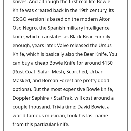
knives. And although the first real-life Bowie
Knife was created back in the 19th century, its
CS:GO version is based on the modern Aitor
Oso Negro, the Spanish military intelligence
knife, which translates as Black Bear. Funnily
enough, years later, Valve released the Ursus
Knife, which is basically also the Bear Knife. You
can buy a cheap Bowie Knife for around $150
(Rust Coat, Safari Mesh, Scorched, Urban
Masked, and Borean Forest are pretty good
options). But the most expensive Bowie knife,
Doppler Saphire + StatTrak, will cost around a
couple thousand. Trivia time: David Bowie, a
world-famous musician, took his last name
from this particular knife.