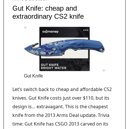
Gut Knife: cheap and
extraordinary CS2 knife
Gut Knife
Let’s switch back to cheap and affordable CS2
knives. Gut Knife costs just over $110, but its
design is… extravagant. This is the cheapest
knife from the 2013 Arms Deal update. Trivia
time: Gut Knife has CSGO 2013 carved on its