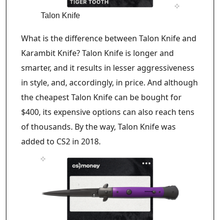
Talon Knife
What is the difference between Talon Knife and
Karambit Knife? Talon Knife is longer and
smarter, and it results in lesser aggressiveness
in style, and, accordingly, in price. And although
the cheapest Talon Knife can be bought for
$400, its expensive options can also reach tens
of thousands. By the way, Talon Knife was
added to CS2 in 2018.