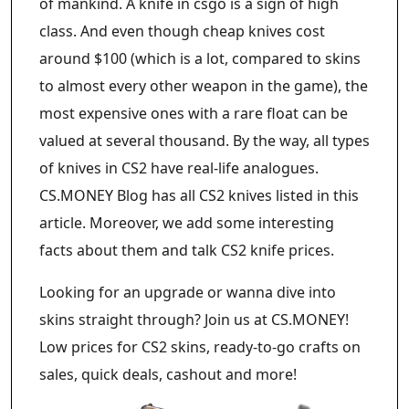
of mankind. A knife in csgo is a sign of high
class. And even though cheap knives cost
around $100 (which is a lot, compared to skins
to almost every other weapon in the game), the
most expensive ones with a rare float can be
valued at several thousand. By the way, all types
of knives in CS2 have real-life analogues.
CS.MONEY Blog has all CS2 knives listed in this
article. Moreover, we add some interesting
facts about them and talk CS2 knife prices.
Looking for an upgrade or wanna dive into
skins straight through? Join us at CS.MONEY!
Low prices for CS2 skins, ready-to-go crafts on
sales, quick deals, cashout and more!