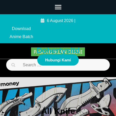
Skip
to
content
6 August 2026
|
(Press
Download
Enter)
Anime Batch
Dohertysltd
PASANG IKLAN DISINI
Hubungi Kami
Search
for:
All Knife