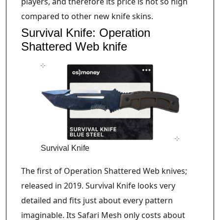
players, and therefore its price is not so high
compared to other new knife skins.
Survival Knife: Operation
Shattered Web knife
Survival Knife
The first of Operation Shattered Web knives;
released in 2019. Survival Knife looks very
detailed and fits just about every pattern
imaginable. Its Safari Mesh only costs about