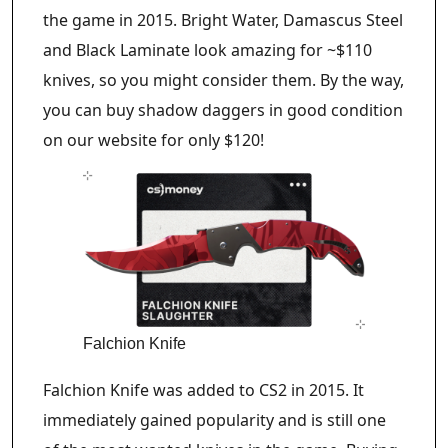
the game in 2015. Bright Water, Damascus Steel
and Black Laminate look amazing for ~$110
knives, so you might consider them. By the way,
you can buy shadow daggers in good condition
on our website for only $120!
Falchion Knife
Falchion Knife was added to CS2 in 2015. It
immediately gained popularity and is still one