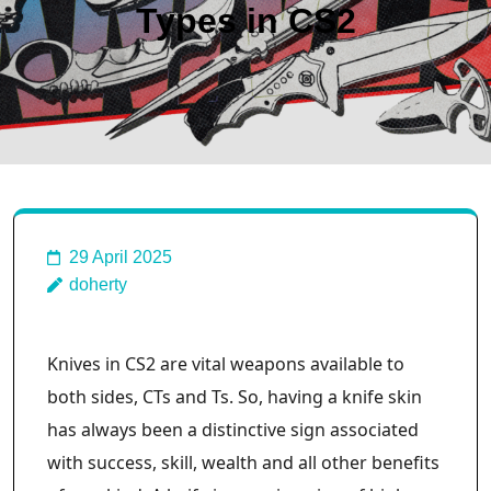
Types in CS2
29 April 2025
doherty
Knives in CS2 are vital weapons available to
both sides, CTs and Ts. So, having a knife skin
has always been a distinctive sign associated
with success, skill, wealth and all other benefits