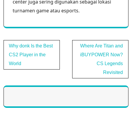
center juga sering digunakan sebagai lokasi
turnamen game atau esports.
Post
Why donk Is the Best
Where Are Titan and
navigation
CS2 Player in the
iBUYPOWER Now?
World
CS Legends
Revisited