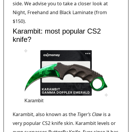
side. We advise you to take a closer look at
Night, Freehand and Black Laminate (from
$150).
Karambit: most popular CS2
knife?
Karambit
Karambit, also known as the
Tiger’s Claw
is a
very popular CS2 knife skin. Karambit levels or
even surpasses Butterfly Knife. Ever since it has