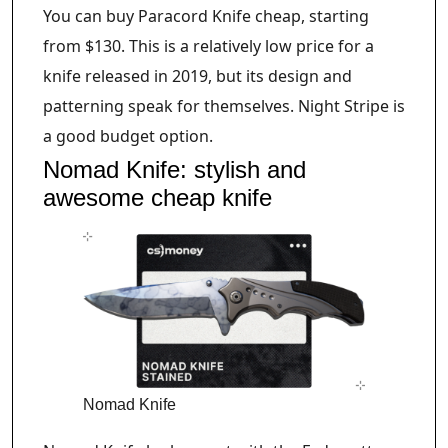
You can buy Paracord Knife cheap, starting
from $130. This is a relatively low price for a
knife released in 2019, but its design and
patterning speak for themselves. Night Stripe is
a good budget option.
Nomad Knife: stylish and
awesome cheap knife
Nomad Knife