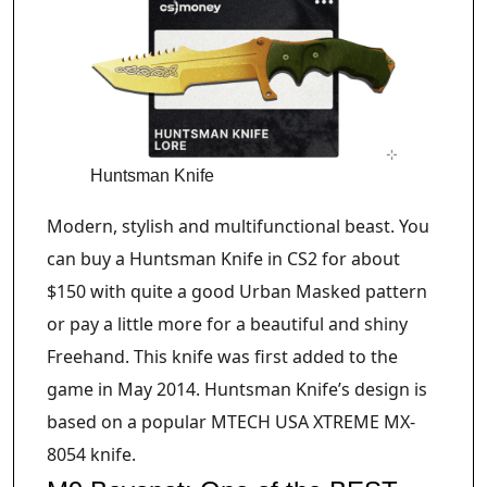
Huntsman Knife
Modern, stylish and multifunctional beast. You
can buy a Huntsman Knife in CS2 for about
$150 with quite a good Urban Masked pattern
or pay a little more for a beautiful and shiny
Freehand. This knife was first added to the
game in May 2014. Huntsman Knife’s design is
based on a popular MTECH USA XTREME MX-
8054 knife.