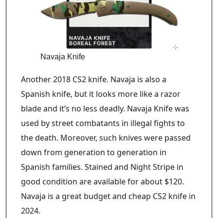
Navaja Knife
Another 2018 CS2 knife. Navaja is also a
Spanish knife, but it looks more like a razor
blade and it’s no less deadly. Navaja Knife was
used by street combatants in illegal fights to
the death. Moreover, such knives were passed
down from generation to generation in
Spanish families. Stained and Night Stripe in
good condition are available for about $120.
Navaja is a great budget and cheap CS2 knife in
2024.