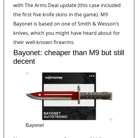
with The Arms Deal update (this case included
the first five knife skins in the game). M9
Bayonet is based on one of Smith & Wesson’s
knives, which you might have heard about for
their well-known firearms.
Bayonet: cheaper than M9 but still
decent
Bayonet