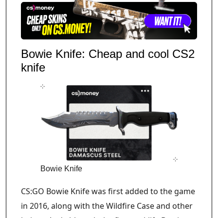
Bowie Knife: Cheap and cool CS2
knife
Bowie Knife
CS:GO Bowie Knife was first added to the game
in 2016, along with the Wildfire Case and other