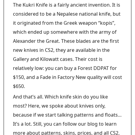
The Kukri Knife is a fairly ancient invention. It is
considered to be a Nepalese national knife, but
it originated from the Greek weapon “kopis”,
which ended up somewhere with the army of
Alexander the Great. These blades are the first
new knives in CS2, they are available in the
Gallery and Kilowatt cases. Their cost is
relatively low: you can buy a Forest DDPAT for
$150, and a Fade in Factory New quality will cost
$650.
And that’s all. Which knife skin do you like
most? Here, we spoke about knives only,
because if we start talking patterns and floats…
It’s a lot. Still, you can follow our blog to learn
more about patterns, skins, prices, and all CS2.