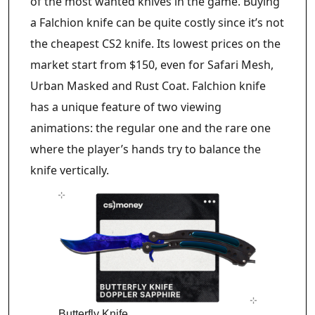
of the most wanted knives in the game. Buying
a Falchion knife can be quite costly since it’s not
the cheapest CS2 knife. Its lowest prices on the
market start from $150, even for Safari Mesh,
Urban Masked and Rust Coat. Falchion knife
has a unique feature of two viewing
animations: the regular one and the rare one
where the player’s hands try to balance the
knife vertically.
Butterfly Knife