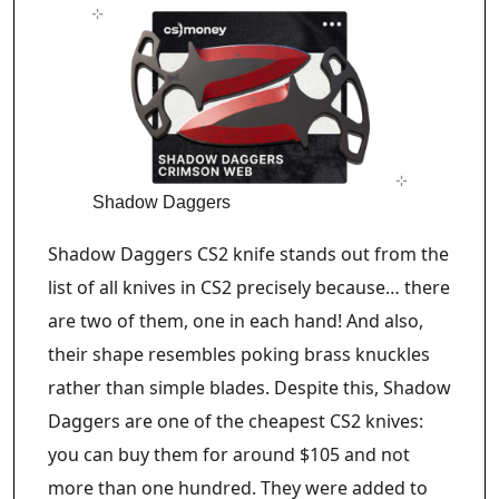
Shadow Daggers
Shadow Daggers CS2 knife stands out from the
list of all knives in CS2 precisely because… there
are two of them, one in each hand! And also,
their shape resembles poking brass knuckles
rather than simple blades. Despite this, Shadow
Daggers are one of the cheapest CS2 knives:
you can buy them for around $105 and not
more than one hundred. They were added to