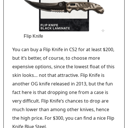
Flip Knife
You can buy a Flip Knife in CS2 for at least $200,
but it’s better, of course, to choose more
expensive options, since the lowest float of this
skin looks… not that attractive. Flip Knife is
another OG knife released in 2013, but the fun
fact here is that dropping one from a case is
very difficult. Flip Knife‘s chances to drop are
much lower than among other knives, hence
the high price. For $300, you can find a nice Flip
Knife Blue Steel.