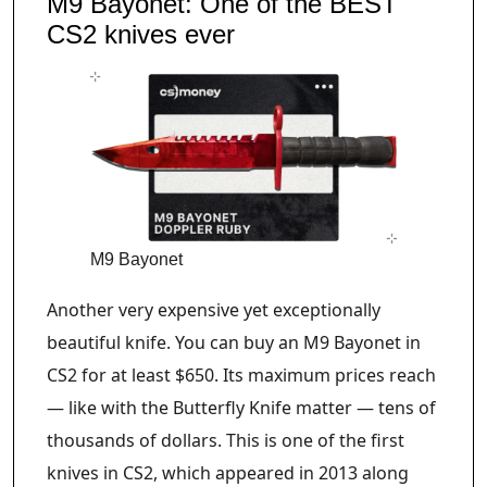
M9 Bayonet: One of the BEST
CS2 knives ever
M9 Bayonet
Another very expensive yet exceptionally
beautiful knife. You can buy an M9 Bayonet in
CS2 for at least $650. Its maximum prices reach
— like with the Butterfly Knife matter — tens of
thousands of dollars. This is one of the first
knives in CS2, which appeared in 2013 along