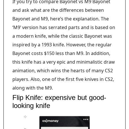
If you try to compare Bayonet vs M9 Bayonet
and ask what are the differences between
Bayonet and M9, here’s the explanation. The
‘M9’ version has serrated parts and is based on
a modern knife, while the classic Bayonet was
inspired by a 1993 knife. However, the regular
Bayonet costs $150 less than M9. In addition,
this knife has a very epic and minimalistic draw
animation, which wins the hearts of many CS2
players. Also, one of the first five knives in CS2,
along with the M9.
Flip Knife: expensive but good-
looking knife