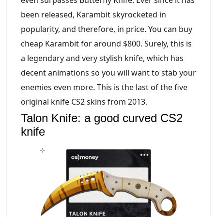
been released, Karambit skyrocketed in
popularity, and therefore, in price. You can buy
cheap Karambit for around $800. Surely, this is
a legendary and very stylish knife, which has
decent animations so you will want to stab your
enemies even more. This is the last of the five
original knife CS2 skins from 2013.
Talon Knife: a good curved CS2
knife