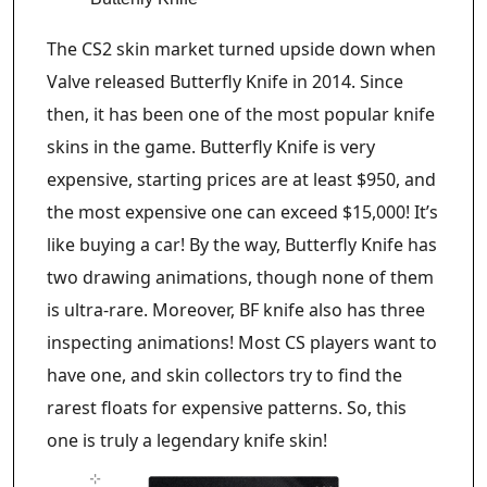
The CS2 skin market turned upside down when
Valve released Butterfly Knife in 2014. Since
then, it has been one of the most popular knife
skins in the game. Butterfly Knife is very
expensive, starting prices are at least $950, and
the most expensive one can exceed $15,000! It’s
like buying a car! By the way, Butterfly Knife has
two drawing animations, though none of them
is ultra-rare. Moreover, BF knife also has three
inspecting animations! Most CS players want to
have one, and skin collectors try to find the
rarest floats for expensive patterns. So, this
one is truly a legendary knife skin!