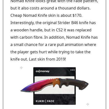
Nomad Knife looks great with the Fade pattern,
but it also costs around a thousand dollars.
Cheap Nomad Knife skin is about $170.
Interestingly, the original Strider B46 knife has
a wooden handle, but in CS2 it was replaced
with carbon fibre. In addition, Nomad Knife has
a small chance for a rare pull animation where
the player gets hurt while trying to take the
knife out. Last skin from 2019!