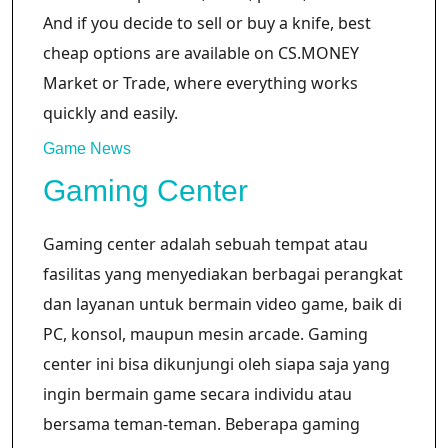
And if you decide to sell or buy a knife, best
cheap options are available on CS.MONEY
Market or Trade, where everything works
quickly and easily.
Game News
Gaming Center
Gaming center adalah sebuah tempat atau
fasilitas yang menyediakan berbagai perangkat
dan layanan untuk bermain video game, baik di
PC, konsol, maupun mesin arcade. Gaming
center ini bisa dikunjungi oleh siapa saja yang
ingin bermain game secara individu atau
bersama teman-teman. Beberapa gaming