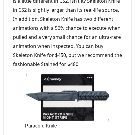
is a little different in CS2, isn’t it? Skeleton Knife
in CS2 is slightly larger than its real-life source.
In addition, Skeleton Knife has two different
animations with a 50% chance to execute when
pulled and a very small chance for an ultra-rare
animation when inspected. You can buy
Skeleton Knife for $450, but we recommend the
fashionable Stained for $480.
Paracord Knife