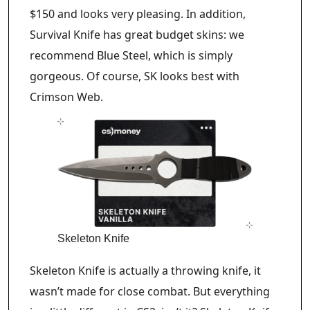
$150 and looks very pleasing. In addition,
Survival Knife has great budget skins: we
recommend Blue Steel, which is simply
gorgeous. Of course, SK looks best with
Crimson Web.
Skeleton Knife
Skeleton Knife is actually a throwing knife, it
wasn’t made for close combat. But everything