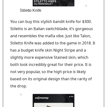
Stiletto Knife
You can buy this stylish bandit knife for $300.
Stiletto is an Italian switchblade, it’s gorgeous
and resembles the mafia vibe. Just like Talon,
Stiletto Knife was added to the game in 2018. It
has a budget knife skin Night Stripe and a
slightly more expensive Stained skin, which
both look incredibly great for their price. It is
not very popular, so the high price is likely
based on its original design than the rarity of
the drop.