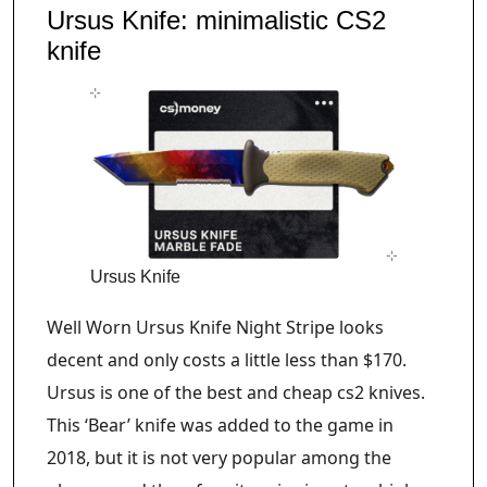
Ursus Knife: minimalistic CS2
knife
Ursus Knife
Well Worn Ursus Knife Night Stripe looks
decent and only costs a little less than $170.
Ursus is one of the best and cheap cs2 knives.
This ‘Bear’ knife was added to the game in
2018, but it is not very popular among the